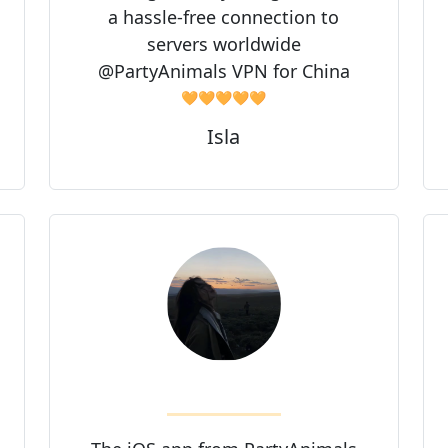
a hassle-free connection to
servers worldwide
@PartyAnimals VPN for China
🧡🧡🧡🧡🧡
Isla