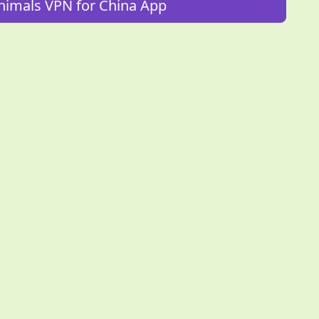
imals VPN for China App