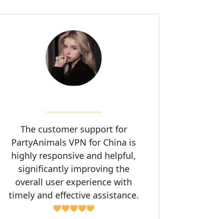
The customer support for
PartyAnimals VPN for China is
highly responsive and helpful,
significantly improving the
overall user experience with
timely and effective assistance.
🧡🧡🧡🧡🧡