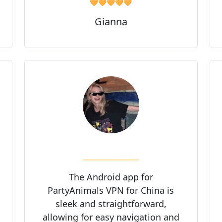
🧡🧡🧡🧡🧡
Gianna
The Android app for
PartyAnimals VPN for China is
sleek and straightforward,
allowing for easy navigation and