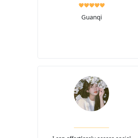
🧡🧡🧡🧡🧡
Guanqi