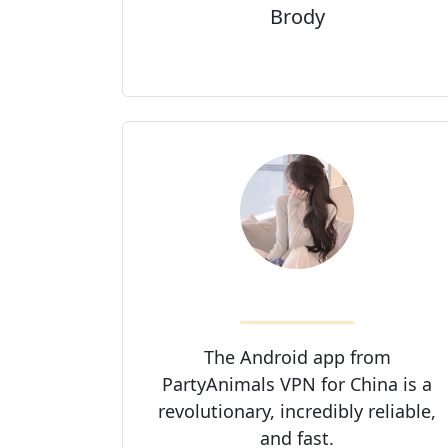
Brody
The Android app from
PartyAnimals VPN for China is a
revolutionary, incredibly reliable,
and fast.