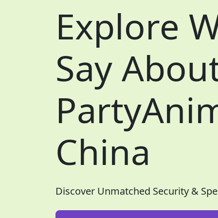
Explore W
Say Abou
PartyAnim
China
Discover Unmatched Security & Spe