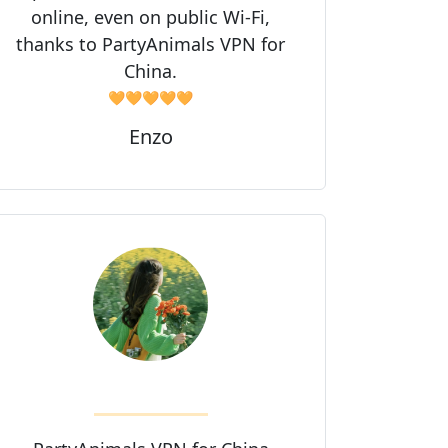
online, even on public Wi-Fi,
thanks to PartyAnimals VPN for
China.
🧡🧡🧡🧡🧡
Enzo