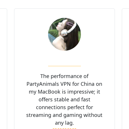
The performance of
PartyAnimals VPN for China on
my MacBook is impressive; it
offers stable and fast
connections perfect for
streaming and gaming without
any lag.