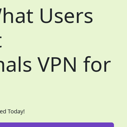
hat Users
t
als VPN for
ed Today!