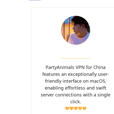
PartyAnimals VPN for China
features an exceptionally user-
friendly interface on macOS,
enabling effortless and swift
server connections with a single
click.
🧡🧡🧡🧡🧡