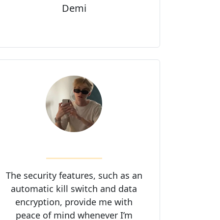
Demi
The security features, such as an
automatic kill switch and data
encryption, provide me with
peace of mind whenever I’m