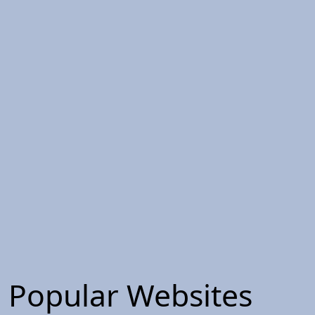
Popular Websites