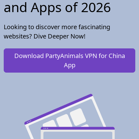
and Apps of 2026
Looking to discover more fascinating
websites? Dive Deeper Now!
Download PartyAnimals VPN for China
App