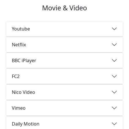
Movie & Video
Youtube
Netflix
BBC iPlayer
FC2
Nico Video
Vimeo
Daily Motion