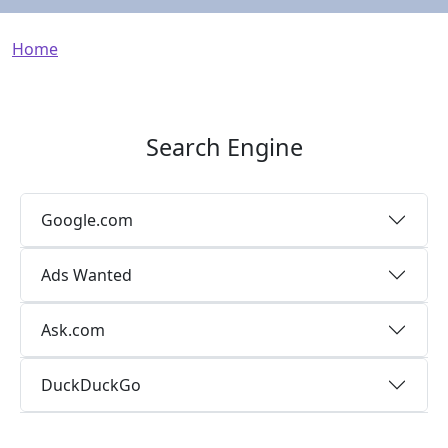
Breadcrumb
Home
Search Engine
Google.com
Ads Wanted
Ask.com
DuckDuckGo