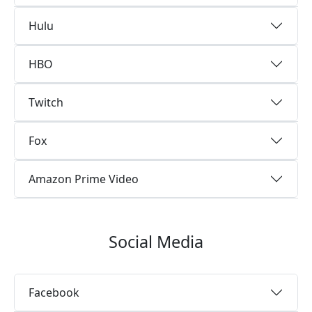
Hulu
HBO
Twitch
Fox
Amazon Prime Video
Social Media
Facebook