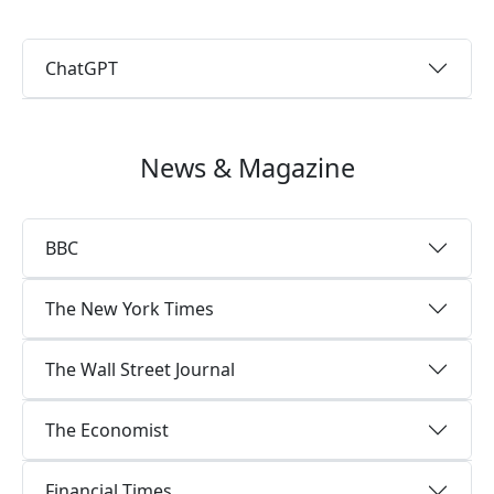
ChatGPT
News & Magazine
BBC
The New York Times
The Wall Street Journal
The Economist
Financial Times