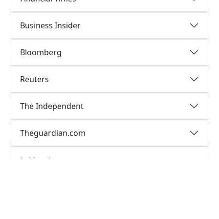
Business Insider
Bloomberg
Reuters
The Independent
Theguardian.com
LeMonde
Communication