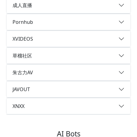
成人直播
Pornhub
XVIDEOS
草榴社区
朱古力AV
JAVOUT
XNXX
AI Bots