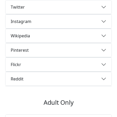
Twitter
Instagram
Wikipedia
Pinterest
Flickr
Reddit
Adult Only